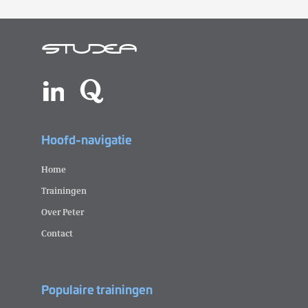
Hoofd-navigatie
Home
Trainingen
Over Peter
Contact
Populaire trainingen