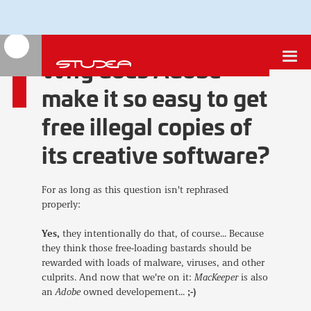
Why does Adobe
make it so easy to get
free illegal copies of
its creative software?
For as long as this question isn't rephrased
properly:
Yes,
they intentionally do that, of course... Because
they think those free-loading bastards should be
rewarded with loads of malware, viruses, and other
culprits. And now that we're on it:
MacKeeper
is also
an
Adobe
owned developement...
;-)