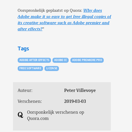
Oorspronkelijk geplaatst op Quora:
Why does
Adobe make it so easy to get free illegal copies of
its creative software such as Adobe premier and
after effects?
"
Tags
ADOBE AFTER EFFECTS
ADOBE CC
ADOBE PREMIERE PRO
FREE SOFTWARE
LICENSE
Auteur:
Peter Villevoye
Verschenen:
2019-03-03
Oorsponkelijk verschenen op
Quora.com