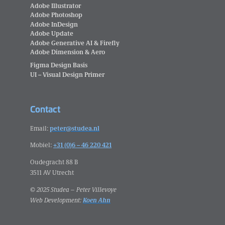
Adobe Illustrator
Adobe Photoshop
Adobe InDesign
Adobe Update
Adobe Generative AI & Firefly
Adobe Dimension & Aero
Figma Design Basis
UI – Visual Design Primer
Contact
Email:
peter@studea.nl
Mobiel:
+31 (0)6 – 46 220 421
Oudegracht 88 B
3511 AV Utrecht
© 2025 Studea – Peter Villevoye
Web Development:
Koen Ahn