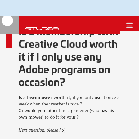
Is a membership with
Creative Cloud worth
it if I only use any
Adobe programs on
occasion?
Is a lawnmower worth it
, if you only use it once a
week when the weather is nice ?
Or would you rather hire a gardener (who has his
own mower) to do it for your ?
Next question, please !
;-)