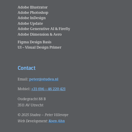
Adobe Illustrator
Adobe Photoshop
Adobe InDesign
Adobe Update
Adobe Generative AI & Firefly
Adobe Dimension & Aero
Figma Design Basis
UI – Visual Design Primer
Contact
Email:
peter@studea.nl
Mobiel:
+31 (0)6 – 46 220 421
Oudegracht 88 B
3511 AV Utrecht
© 2025 Studea – Peter Villevoye
Web Development:
Koen Ahn