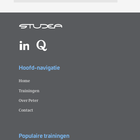
Hoofd-navigatie
Home
Trainingen
Over Peter
Contact
Populaire trainingen