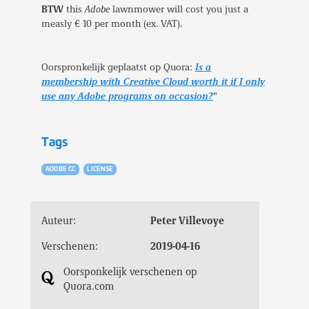
BTW
this
Adobe
lawnmower will cost you just a
measly € 10 per month (ex. VAT).
Oorspronkelijk geplaatst op Quora:
Is a
membership with Creative Cloud worth it if I only
use any Adobe programs on occasion?
"
Tags
ADOBE CC
LICENSE
Auteur:
Peter Villevoye
Verschenen:
2019-04-16
Oorsponkelijk verschenen op
Quora.com