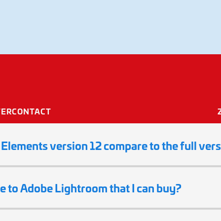
ements
TER
CONTACT
lements version 12 compare to the full ver
ve to Adobe Lightroom that I can buy?