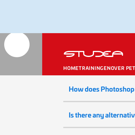
Adobe El
HOME
TRAININGEN
OVER PE
How does Photoshop E
Is there any alternati