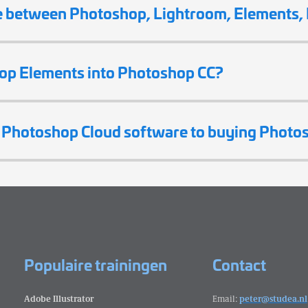
e between Photoshop, Lightroom, Elements, I
op Elements into Photoshop CC?
g Photoshop Cloud software to buying Photo
Populaire trainingen
Contact
Adobe Illustrator
Email:
peter@studea.nl