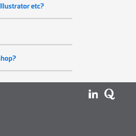
llustrator etc?
shop?