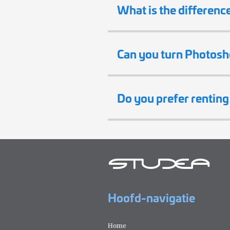
What is the differenc
Can you turn Photosh
Do you prefer rentin
Hoofd-navigatie
Home